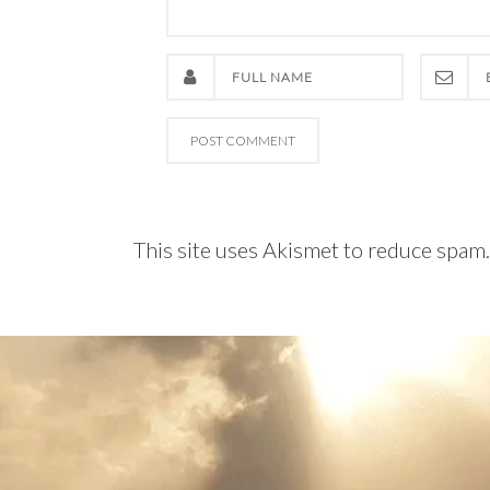
This site uses Akismet to reduce spam