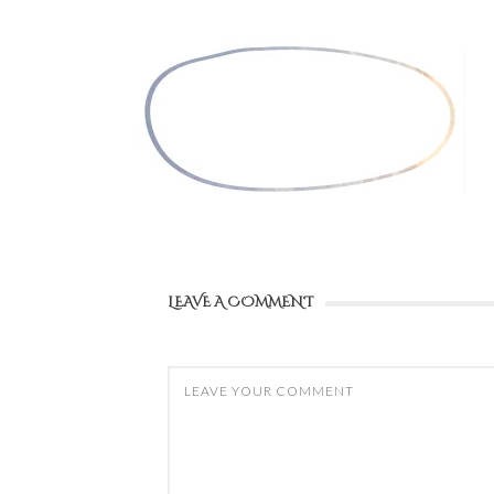
LEAVE A COMMENT