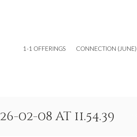
1-1 OFFERINGS
CONNECTION (JUNE)
-02-08 at 11.54.39
H