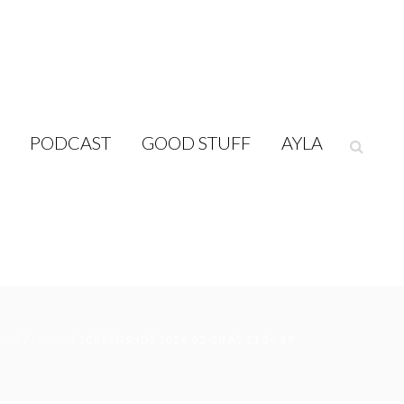
PODCAST
GOOD STUFF
AYLA
OME
/
HOME
/ SCREENSHOT 2026-02-08 AT 11.54.39