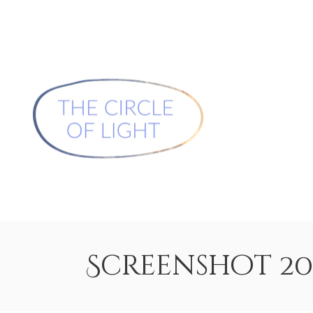
Screenshot 2026