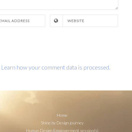
.
Learn how your comment data is processed.
Home
Shine by Design journey
Human Design Empowerment session(s)