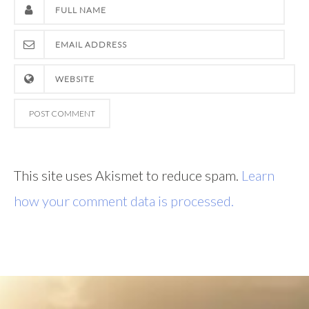
This site uses Akismet to reduce spam.
Learn
how your comment data is processed.