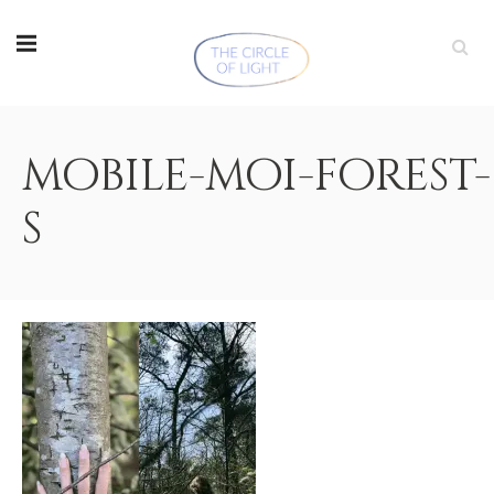
mobile-moi-forest-
s