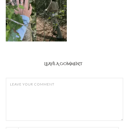
LEAVE A COMMENT