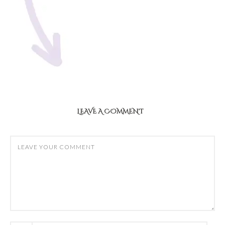
LEAVE A COMMENT