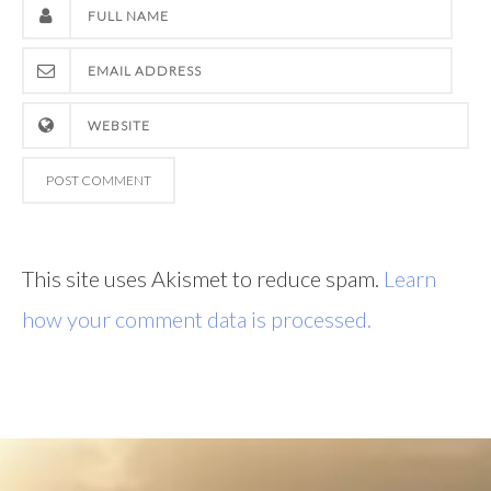
This site uses Akismet to reduce spam.
Learn
how your comment data is processed.