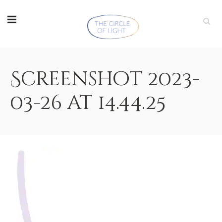
Screenshot 2023-
03-26 at 14.44.25