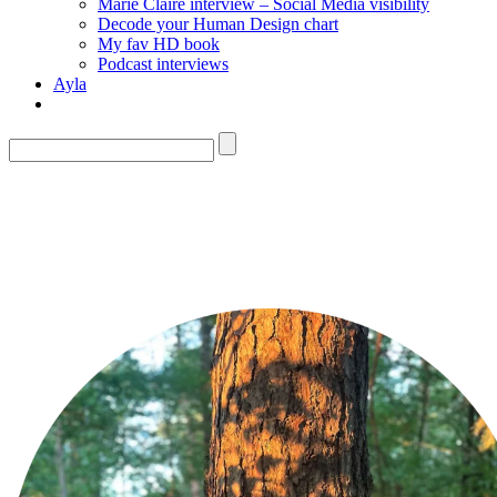
Marie Claire interview – Social Media visibility
Decode your Human Design chart
My fav HD book
Podcast interviews
Ayla