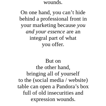
wounds.
On one hand, you can’t hide
behind a professional front in
your marketing because
you
and your essence
are an
integral part of what
you offer
.
But on
the other hand,
bringing all of yourself
to the (social media / website)
table can open a Pandora’s box
full of old insecurities and
expression wounds.