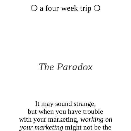
❍ a four-week trip ❍
The Paradox
It may sound strange,
but when you have trouble
with your marketing,
working on
your marketing
might not be the