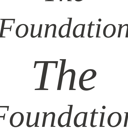
Foundatio
The
Foundatio