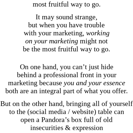
most fruitful way to go.
It may sound strange,
but when you have trouble
with your marketing,
working
on your marketing
might not
be the most fruitful way to go.
On one hand, you can’t just hide
behind a professional front in your
marketing because
you and your essence
both are an integral part of what you offer
.
But on the other hand, bringing all of yourself
to the (social media / website) table can
open a Pandora’s box full of old
insecurities & expression