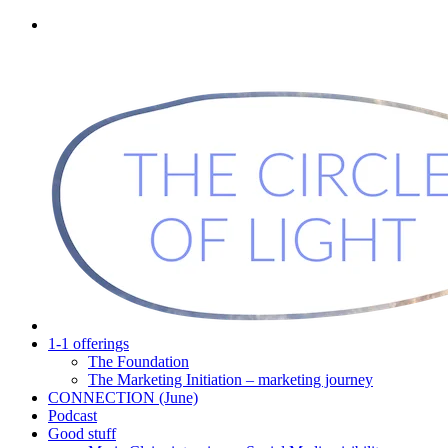
1-1 offerings
The Foundation
The Marketing Initiation – marketing journey
CONNECTION (June)
Podcast
Good stuff