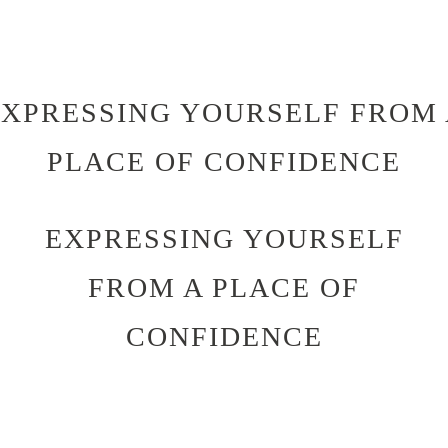
EXPRESSING YOURSELF FROM 
PLACE OF CONFIDENCE
EXPRESSING YOURSELF
FROM A PLACE OF
CONFIDENCE