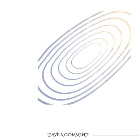
LEAVE A COMMENT