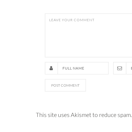
This site uses Akismet to reduce spam