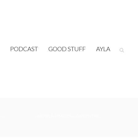
PODCAST
GOOD STUFF
AYLA
HE FOUNDATION
/ MOBILE-HEADER-CONCENTRIC