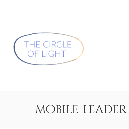
mobile-heade