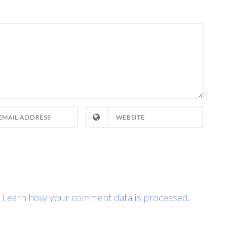
.
Learn how your comment data is processed.