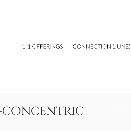
1-1 OFFERINGS
CONNECTION (JUNE)
r-concentric
HOME
/
T