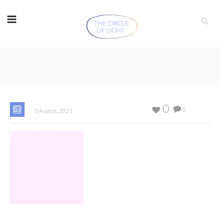
0
0
3 August, 2021