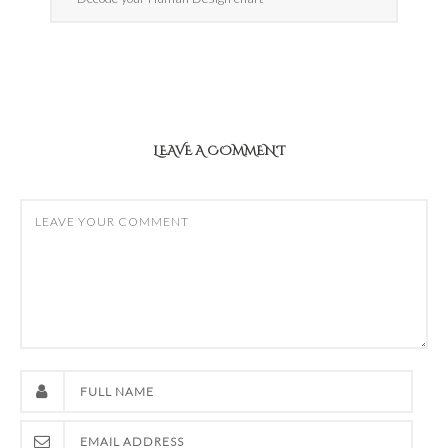
LEAVE A COMMENT