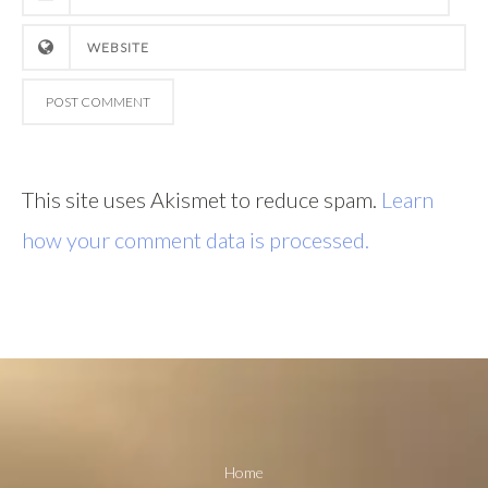
This site uses Akismet to reduce spam.
Learn
how your comment data is processed.
Home