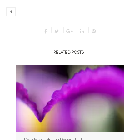
RELATED POSTS
Decode your Human Design chart