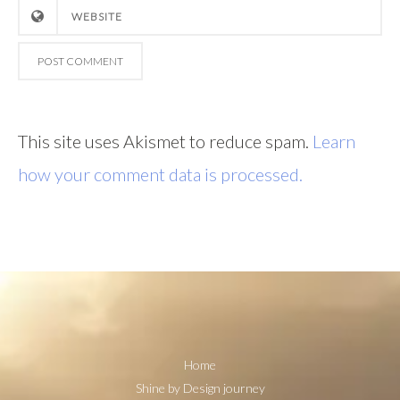
This site uses Akismet to reduce spam.
Learn
how your comment data is processed.
Home
Shine by Design journey