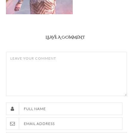
LEAVE A COMMENT