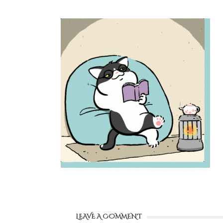
LEAVE A COMMENT