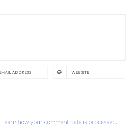
.
Learn how your comment data is processed.