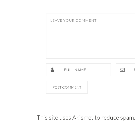
This site uses Akismet to reduce spam