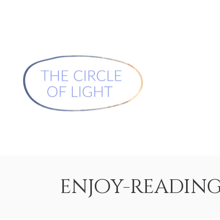
enjoy-readin