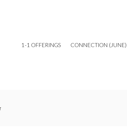
1-1 OFFERINGS
CONNECTION (JUNE)
g