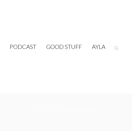
PODCAST
GOOD STUFF
AYLA
HOME
/
PODCAST
/ ENJOY-READING